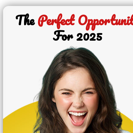
The
Perfect Opportuni
For 2025